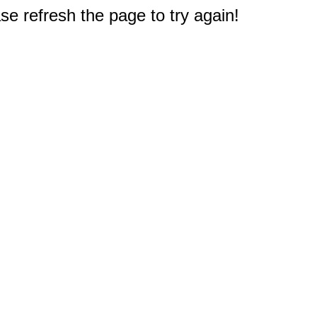
e refresh the page to try again!