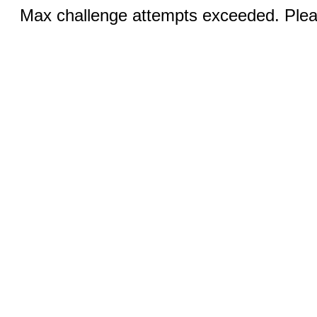
Max challenge attempts exceeded. Pleas