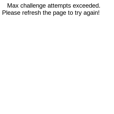
Max challenge attempts exceeded.
Please refresh the page to try again!