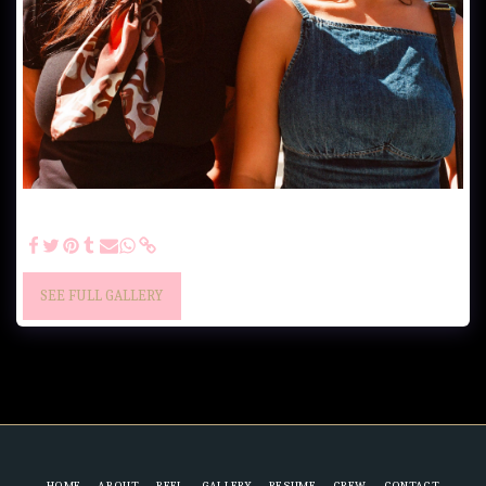
"Goodbye summer" - Creative photoshoot by Chance Franklin IG:
@chancethedirector & @domenicamcua
SEE FULL GALLERY
HOME
ABOUT
REEL
GALLERY
RESUME
CREW
CONTACT