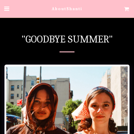
AboutShanti
"GOODBYE SUMMER"